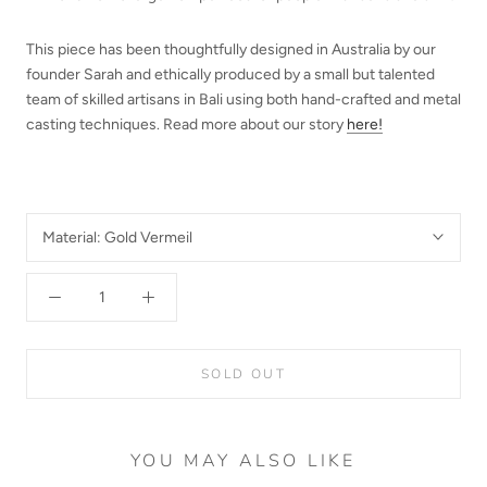
This piece has been thoughtfully designed in Australia by our
founder Sarah and ethically produced by a small but talented
team of skilled artisans in Bali using both hand-crafted and metal
casting techniques.
Read more about our story
here!
Material:
Gold Vermeil
SOLD OUT
YOU MAY ALSO LIKE