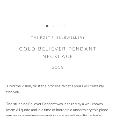
THE POET FINE JEWELLERY
GOLD BELIEVER PENDANT
NECKLACE
$159
Hold the vision, trust the process. What's yours will certainly
find you.
The stunning Believer Pendant was inspired by a well known
Imam Ali quote and in a time of incredible uncertainty this piece
serves as a reminder to trust the timing of your life - what's