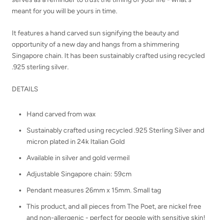
meant for you will be yours in time.
It
features a hand carved sun signifying the beauty and
opportunity of a new day and hangs from a shimmering
Singapore chain. It has been sustainably crafted using recycled
.925 sterling silver.
DETAILS
Hand carved from wax
Sustainably crafted using recycled .925 Sterling Silver and
micron plated in 24k Italian Gold
Available in silver and gold vermeil
Adjustable Singapore chain: 59cm
Pendant measures 26mm x 15mm. Small tag
This product, and all pieces from The Poet, are nickel free
and non-allergenic - perfect for people with sensitive skin!