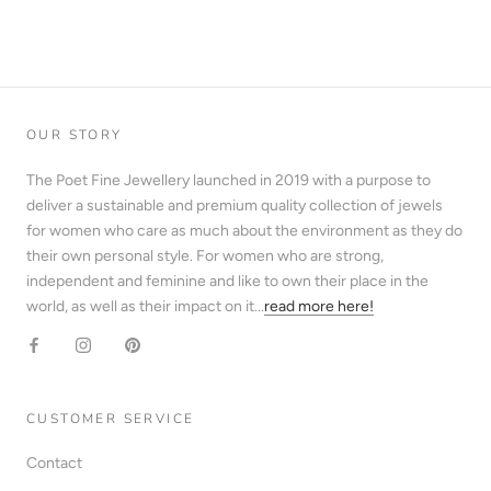
OUR STORY
The Poet Fine Jewellery launched in 2019 with a purpose to
deliver a sustainable and premium quality collection of jewels
for women who care as much about the environment as they do
their own personal style. For women who are strong,
independent and feminine and like to own their place in the
world, as well as their impact on it...
read more here!
CUSTOMER SERVICE
Contact