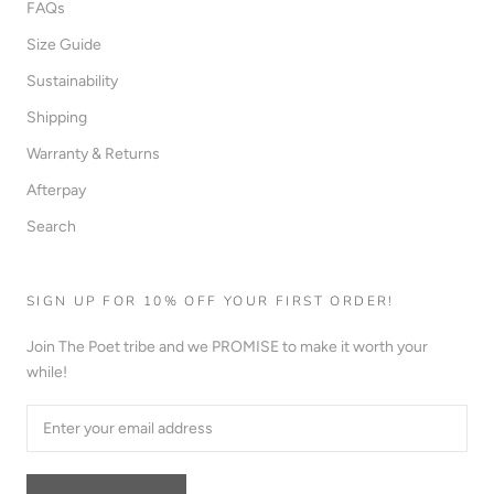
FAQs
Size Guide
Sustainability
Shipping
Warranty & Returns
Afterpay
Search
SIGN UP FOR 10% OFF YOUR FIRST ORDER!
Join The Poet tribe and we PROMISE to make it worth your
while!